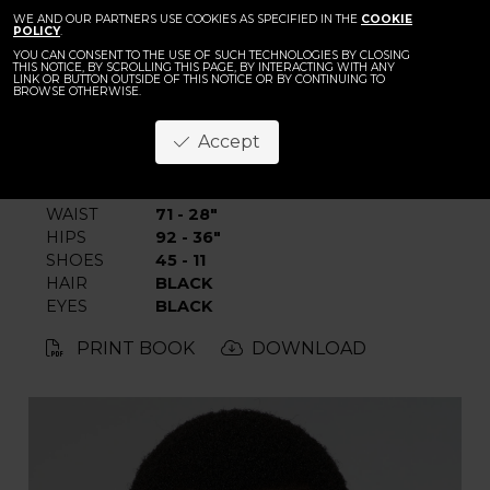
BACK
WE AND OUR PARTNERS USE COOKIES AS SPECIFIED IN THE
Elhadji Fall
COOKIE
POLICY
.
YOU CAN CONSENT TO THE USE OF SUCH TECHNOLOGIES BY CLOSING
THIS NOTICE, BY SCROLLING THIS PAGE, BY INTERACTING WITH ANY
LINK OR BUTTON OUTSIDE OF THIS NOTICE OR BY CONTINUING TO
BROWSE OTHERWISE.
Accept
HEIGHT
190 - 6' 2.5"
CHEST
86 - 34"
WAIST
71 - 28"
HIPS
92 - 36"
SHOES
45 - 11
HAIR
BLACK
EYES
BLACK
PRINT BOOK
DOWNLOAD