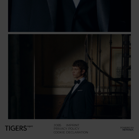
JOBS
IMPRINT
POWERED BY
PRIVACY POLICY
COOKIE DECLARATION