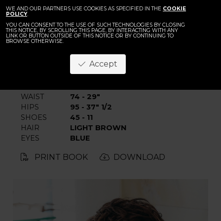
BACK
Filippo Pulze
WE AND OUR PARTNERS USE COOKIES AS SPECIFIED IN THE
COOKIE
POLICY
.
YOU CAN CONSENT TO THE USE OF SUCH TECHNOLOGIES BY CLOSING
THIS NOTICE, BY SCROLLING THIS PAGE, BY INTERACTING WITH ANY
LINK OR BUTTON OUTSIDE OF THIS NOTICE OR BY CONTINUING TO
BROWSE OTHERWISE.
Accept
HEIGHT
190 - 6' 2.5"
CHEST
94 - 37"
WAIST
74 - 29"
HIPS
95 - 37" 1/2
SHOES
45 - 11
HAIR
LIGHT BROWN
EYES
BLUE
PRINT BOOK
DOWNLOAD